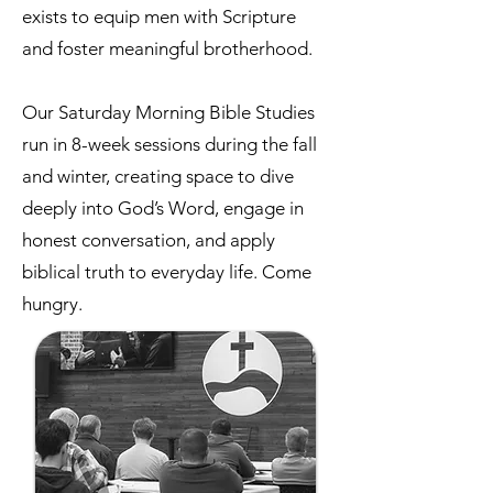
exists to equip men with Scripture
and foster meaningful brotherhood.
Our Saturday Morning Bible Studies
run in 8-week sessions during the fall
and winter, creating space to dive
deeply into God’s Word, engage in
honest conversation, and apply
biblical truth to everyday life. Come
hungry.