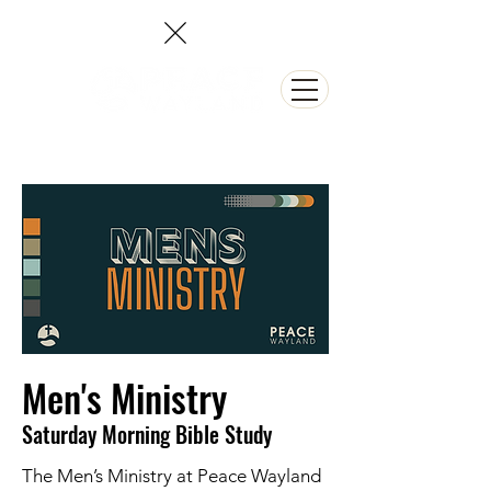
NEED PRAYER?
Men's Ministry
Saturday Morning Bible Study
The Men’s Ministry at Peace Wayland