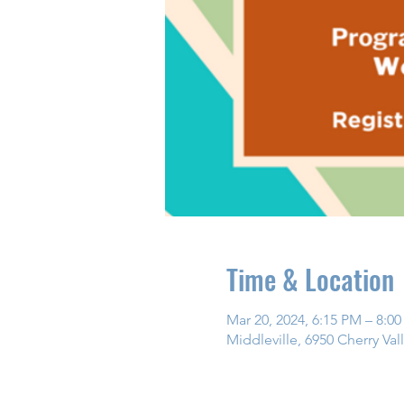
Time & Location
Mar 20, 2024, 6:15 PM – 8:0
Middleville, 6950 Cherry Val