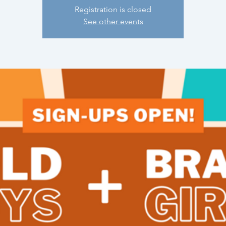
Registration is closed
See other events