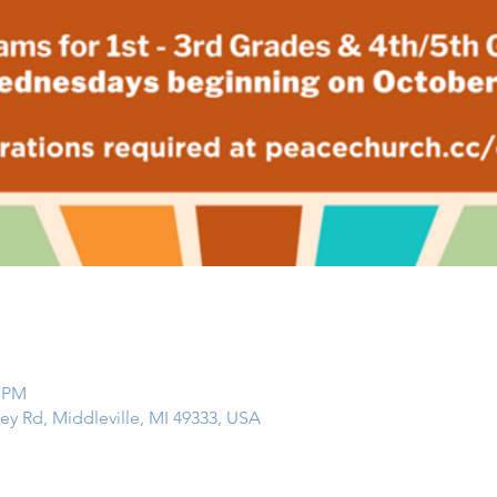
0 PM
ley Rd, Middleville, MI 49333, USA