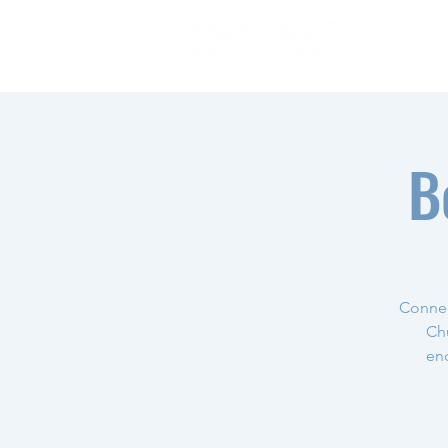
B
Connec
Chu
enc