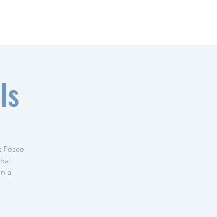
ls
t Peace
that
in a