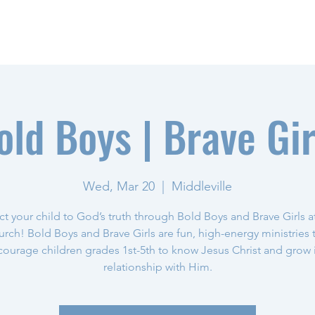
NEED PRAYER?
old Boys | Brave Gir
Wed, Mar 20
  |  
Middleville
t your child to God’s truth through Bold Boys and Brave Girls a
rch! Bold Boys and Brave Girls are fun, high-energy ministries 
ourage children grades 1st-5th to know Jesus Christ and grow 
relationship with Him.