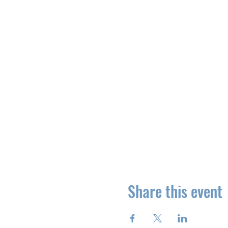
Share this event