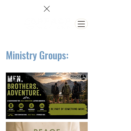
NEED PRAYER?
Ministry Groups: