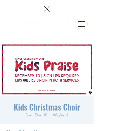
NEED PRAYER?
Kids Christmas Choir
Sun, Dec 10
  |  
Wayland