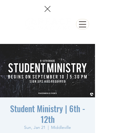
NEED PRAYER?
Student Ministry | 6th -
12th
Sun, Jan 21
  |  
Middleville