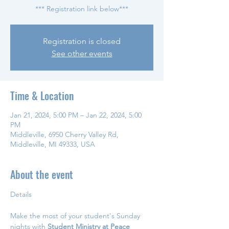
*** Registration link below***
Registration is closed
See other events
Time & Location
Jan 21, 2024, 5:00 PM – Jan 22, 2024, 5:00
PM
Middleville, 6950 Cherry Valley Rd,
Middleville, MI 49333, USA
About the event
Make the most of your student's Sunday 
nights with 
Student Ministry at Peace 