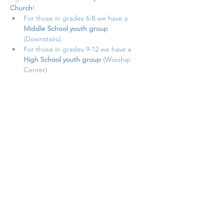
Church
!
For those in grades 6-8 we have a 
Middle School youth group 
(Downstairs).
For those in grades 9-12 we have a 
High School youth group 
(Worship 
Center)
Student Ministry meets on 
Sundays nights 
from September to May
.
Doors open at 
5 PM
Show More
Share this event